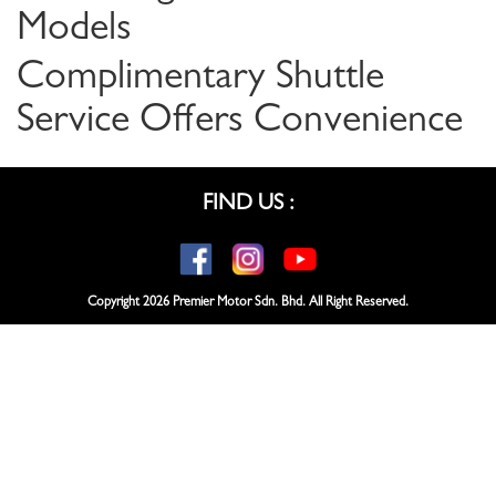
Models
Complimentary Shuttle
Service Offers Convenience
FIND US :
Copyright
2026 Premier Motor Sdn. Bhd. All Right Reserved.