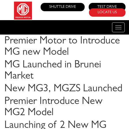
SHUTTLE DRIVE
TEST DRIVE
LOCATE US
Toggle
naviga
Premier Motor to Introduce
MG new Model
MG Launched in Brunei
Market
New MG3, MGZS Launched
Premier Introduce New
MG2 Model
Launching of 2 New MG